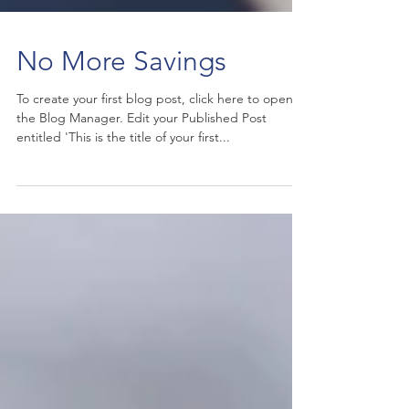
No More Savings
To create your first blog post, click here to open
the Blog Manager. Edit your Published Post
entitled 'This is the title of your first...