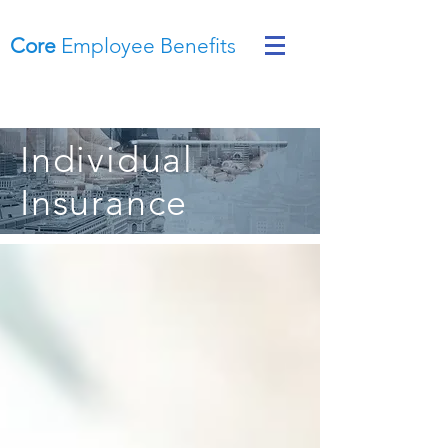
Core
Employee Benefits
Individual
Insurance