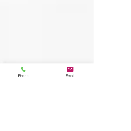
Phone
Email