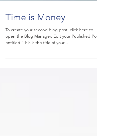
Time is Money
To create your second blog post, click here to
open the Blog Manager. Edit your Published Post
entitled 'This is the title of your...