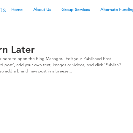
ts
Home
About Us
Group Services
Alternate Fundin
rn Later
ick here to open the Blog Manager.  Edit your Published Post 
third post’, add your own text, images or videos, and click ‘Publish'! 
o add a brand new post in a breeze... 