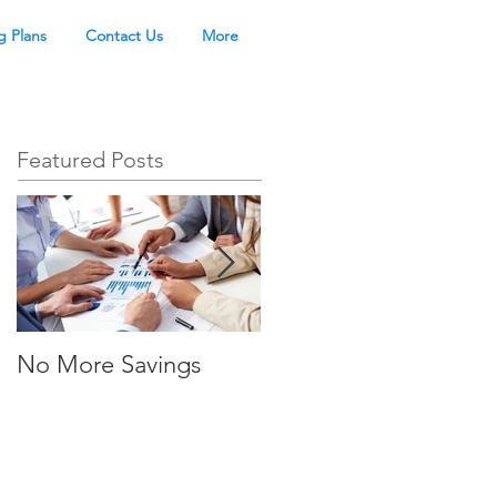
g Plans
Contact Us
More
Featured Posts
No More Savings
Time is Money