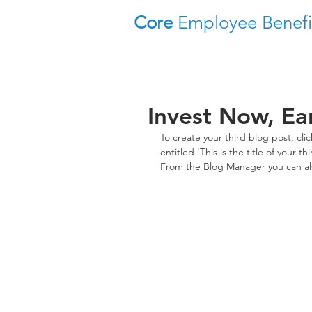
Core
Employee Benefi
Invest Now, Ea
To create your third blog post, cl
entitled 'This is the title of your 
From the Blog Manager you can als