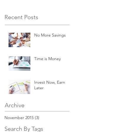
Recent Posts
No More Savings
Time is Money
Invest Now, Earn
Later
Archive
November 2015
(3)
3 posts
Search By Tags