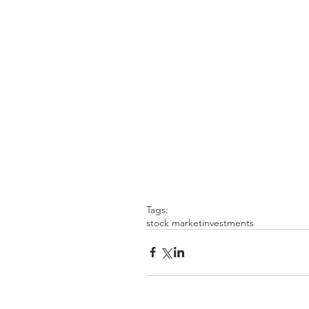
Tags:
stock market
investments